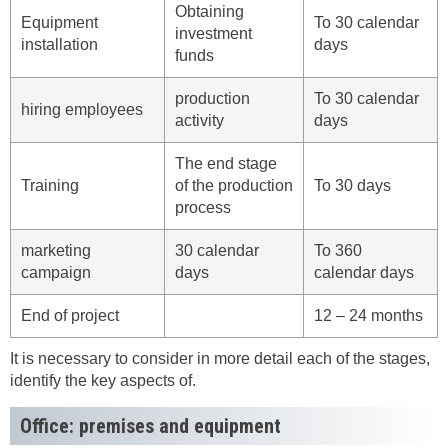
Obtaining
Equipment
To 30 calendar
investment
installation
days
funds
production
To 30 calendar
hiring employees
activity
days
The end stage
Training
of the production
To 30 days
process
marketing
30 calendar
To 360
campaign
days
calendar days
End of project
12 – 24 months
It is necessary to consider in more detail each of the stages,
identify the key aspects of.
Office: premises and equipment