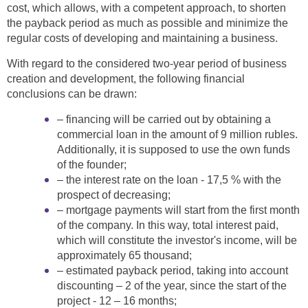
cost, which allows, with a competent approach, to shorten
the payback period as much as possible and minimize the
regular costs of developing and maintaining a business.
With regard to the considered two-year period of business
creation and development, the following financial
conclusions can be drawn:
– financing will be carried out by obtaining a
commercial loan in the amount of 9 million rubles.
Additionally, it is supposed to use the own funds
of the founder;
– the interest rate on the loan - 17,5 % with the
prospect of decreasing;
– mortgage payments will start from the first month
of the company. In this way, total interest paid,
which will constitute the investor's income, will be
approximately 65 thousand;
– estimated payback period, taking into account
discounting – 2 of the year, since the start of the
project - 12 – 16 months;