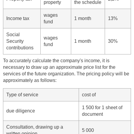
property
the schedule
wages
Income tax
1 month
13%
fund
Social
wages
Security
1 month
30%
fund
contributions
To accurately calculate the company's income, it is
necessary to draw up an approximate price list for the
services of the future organization. The pricing policy will be
approximately as follows:
Type of service
cost of
1 500 for 1 sheet of
due diligence
document
Consultation, drawing up a
5 000
written opinion