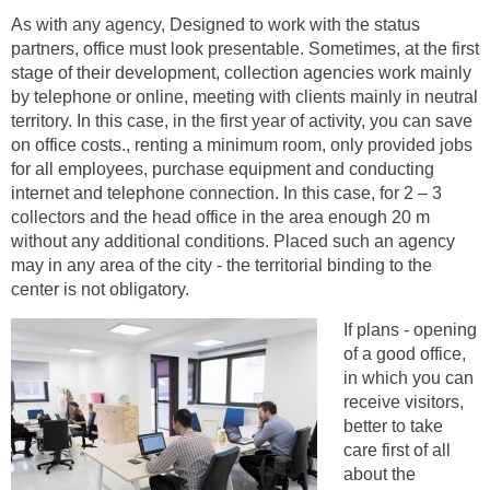
As with any agency, Designed to work with the status
partners, office must look presentable. Sometimes, at the first
stage of their development, collection agencies work mainly
by telephone or online, meeting with clients mainly in neutral
territory. In this case, in the first year of activity, you can save
on office costs., renting a minimum room, only provided jobs
for all employees, purchase equipment and conducting
internet and telephone connection. In this case, for 2 – 3
collectors and the head office in the area enough 20 m
without any additional conditions. Placed such an agency
may in any area of ​​the city - the territorial binding to the
center is not obligatory.
If plans - opening
of a good office,
in which you can
receive visitors,
better to take
care first of all
about the