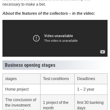
necessary to make a bet.
About the features of the collectors – in the video:
Business opening stages
stages
Test conditions
Deadlines
Home project
1 – 2 year
The conclusion of
1 project of the
first 30 banking
the investment
month
days