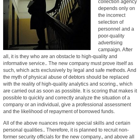
collection agency
depends only on
the incorrect
selection of
personnel and a
poor-quality
advertising
campaign. After
all, it is they who are an obstacle to high-quality and
informative service.. The new company must prove itself as
such, which acts exclusively by legal and safe methods. And
the myth of physical abuse of debtors should be replaced
with the reality of high-quality analytics and scoring., which
are carried out as soon as possible. It is scoring that makes it
possible to quickly and correctly analyze the situation of a
company or an individual, give a professional assessment
and the likelihood of repayment of borrowed funds.
All of the above nuances require special skills and certain
personal qualities.. Therefore, it is planned to recruit non-
former security officials for the new company., and above all