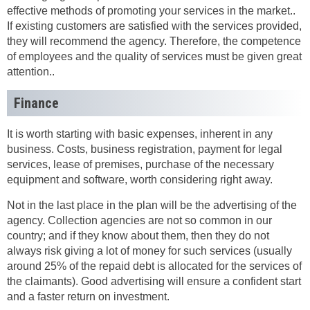
effective methods of promoting your services in the market..
If existing customers are satisfied with the services provided,
they will recommend the agency. Therefore, the competence
of employees and the quality of services must be given great
attention..
Finance
It is worth starting with basic expenses, inherent in any
business. Costs, business registration, payment for legal
services, lease of premises, purchase of the necessary
equipment and software, worth considering right away.
Not in the last place in the plan will be the advertising of the
agency. Collection agencies are not so common in our
country; and if they know about them, then they do not
always risk giving a lot of money for such services (usually
around 25% of the repaid debt is allocated for the services of
the claimants). Good advertising will ensure a confident start
and a faster return on investment.