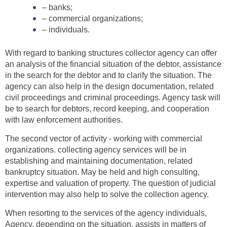
– banks;
– commercial organizations;
– individuals.
With regard to banking structures collector agency can offer
an analysis of the financial situation of the debtor, assistance
in the search for the debtor and to clarify the situation. The
agency can also help in the design documentation, related
civil proceedings and criminal proceedings. Agency task will
be to search for debtors, record keeping, and cooperation
with law enforcement authorities.
The second vector of activity - working with commercial
organizations. collecting agency services will be in
establishing and maintaining documentation, related
bankruptcy situation. May be held and high consulting,
expertise and valuation of property. The question of judicial
intervention may also help to solve the collection agency.
When resorting to the services of the agency individuals,
Agency, depending on the situation, assists in matters of