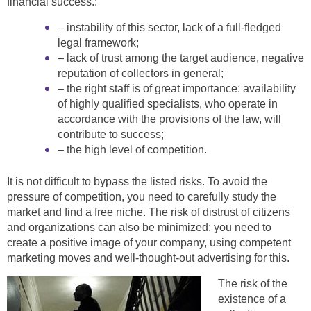
financial success.:
– instability of this sector, lack of a full-fledged
legal framework;
– lack of trust among the target audience, negative
reputation of collectors in general;
– the right staff is of great importance: availability
of highly qualified specialists, who operate in
accordance with the provisions of the law, will
contribute to success;
– the high level of competition.
It is not difficult to bypass the listed risks. To avoid the
pressure of competition, you need to carefully study the
market and find a free niche. The risk of distrust of citizens
and organizations can also be minimized: you need to
create a positive image of your company, using competent
marketing moves and well-thought-out advertising for this.
The risk of the
existence of a