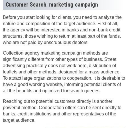
Customer Search. marketing campaign
Before you start looking for clients, you need to analyze the
nature and composition of the target audience. First of all,
the agency will be interested in banks and non-bank credit
structures, those wishing to return at least part of the funds,
who are not paid by unscrupulous debtors.
Collection agency marketing campaign methods are
significantly different from other types of business. Street
advertising practically does not work here, distribution of
leaflets and other methods, designed for a mass audience.
To attract large organizations to cooperation, it is desirable to
have a good working website, informing potential clients of
all the benefits and optimized for search queries.
Reaching out to potential customers directly is another
powerful method. Cooperation offers can be sent directly to
banks, credit institutions and other representatives of the
target audience.