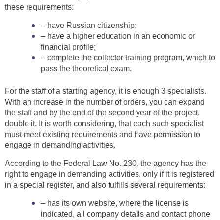
these requirements:
– have Russian citizenship;
– have a higher education in an economic or
financial profile;
– complete the collector training program, which to
pass the theoretical exam.
For the staff of a starting agency, it is enough 3 specialists.
With an increase in the number of orders, you can expand
the staff and by the end of the second year of the project,
double it. It is worth considering, that each such specialist
must meet existing requirements and have permission to
engage in demanding activities.
According to the Federal Law No. 230, the agency has the
right to engage in demanding activities, only if it is registered
in a special register, and also fulfills several requirements:
– has its own website, where the license is
indicated, all company details and contact phone