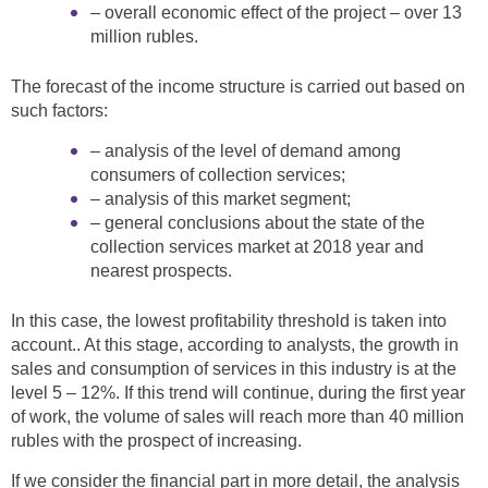
– overall economic effect of the project – over 13
million rubles.
The forecast of the income structure is carried out based on
such factors:
– analysis of the level of demand among
consumers of collection services;
– analysis of this market segment;
– general conclusions about the state of the
collection services market at 2018 year and
nearest prospects.
In this case, the lowest profitability threshold is taken into
account.. At this stage, according to analysts, the growth in
sales and consumption of services in this industry is at the
level 5 – 12%. If this trend will continue, during the first year
of work, the volume of sales will reach more than 40 million
rubles with the prospect of increasing.
If we consider the financial part in more detail, the analysis