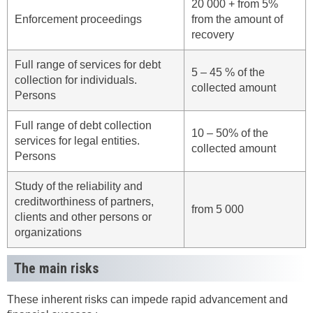
20 000 + from 5%
Enforcement proceedings
from the amount of
recovery
Full range of services for debt
5 – 45 % of the
collection for individuals.
collected amount
Persons
Full range of debt collection
10 – 50% of the
services for legal entities.
collected amount
Persons
Study of the reliability and
creditworthiness of partners,
from 5 000
clients and other persons or
organizations
The main risks
These inherent risks can impede rapid advancement and