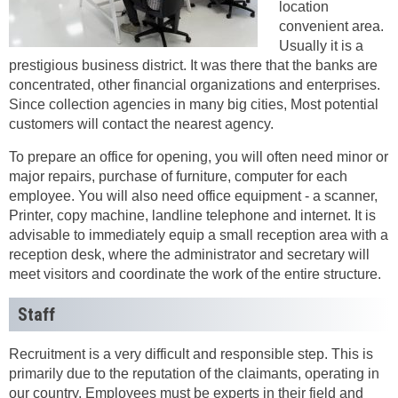
location
convenient area.
Usually it is a
prestigious business district. It was there that the banks are
concentrated, other financial organizations and enterprises.
Since collection agencies in many big cities, Most potential
customers will contact the nearest agency.
To prepare an office for opening, you will often need minor or
major repairs, purchase of furniture, computer for each
employee. You will also need office equipment - a scanner,
Printer, copy machine, landline telephone and internet. It is
advisable to immediately equip a small reception area with a
reception desk, where the administrator and secretary will
meet visitors and coordinate the work of the entire structure.
Staff
Recruitment is a very difficult and responsible step. This is
primarily due to the reputation of the claimants, operating in
our country. Employees must be experts in their field and