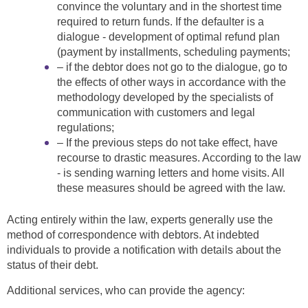
convince the voluntary and in the shortest time
required to return funds. If the defaulter is a
dialogue - development of optimal refund plan
(payment by installments, scheduling payments;
– if the debtor does not go to the dialogue, go to
the effects of other ways in accordance with the
methodology developed by the specialists of
communication with customers and legal
regulations;
– If the previous steps do not take effect, have
recourse to drastic measures. According to the law
- is sending warning letters and home visits. All
these measures should be agreed with the law.
Acting entirely within the law, experts generally use the
method of correspondence with debtors. At indebted
individuals to provide a notification with details about the
status of their debt.
Additional services, who can provide the agency: