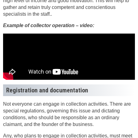
high level of income and good motivation. This will help to
gather and retain truly competent and conscientious
specialists in the staff..
Example of collector operation – video:
Registration and documentation
Not everyone can engage in collection activities. There are
special regulations, governing this issue and dictating
conditions, who should be responsible as an ordinary
claimant, and the founder of the business.
Any, who plans to engage in collection activities, must meet