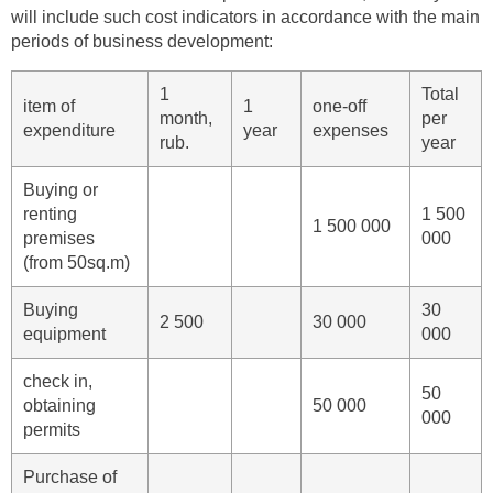
will include such cost indicators in accordance with the main
periods of business development:
1
Total
item of
1
one-off
month,
per
expenditure
year
expenses
rub.
year
Buying or
renting
1 500
1 500 000
premises
000
(from 50sq.m)
Buying
30
2 500
30 000
equipment
000
check in,
50
obtaining
50 000
000
permits
Purchase of