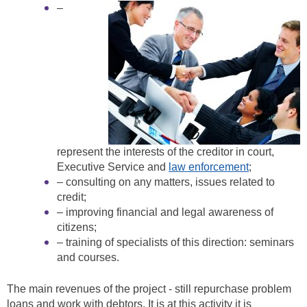
–
represent the interests of the creditor in court,
Executive Service and
law enforcement
;
– consulting on any matters, issues related to
credit;
– improving financial and legal awareness of
citizens;
– training of specialists of this direction: seminars
and courses.
The main revenues of the project - still repurchase problem
loans and work with debtors. It is at this activity it is