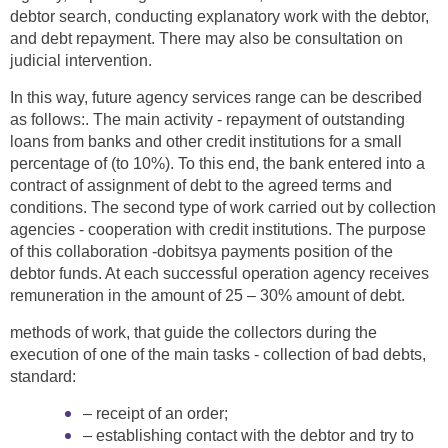
debtor search, conducting explanatory work with the debtor,
and debt repayment. There may also be consultation on
judicial intervention.
In this way, future agency services range can be described
as follows:. The main activity - repayment of outstanding
loans from banks and other credit institutions for a small
percentage of (to 10%). To this end, the bank entered into a
contract of assignment of debt to the agreed terms and
conditions. The second type of work carried out by collection
agencies - cooperation with credit institutions. The purpose
of this collaboration -dobitsya payments position of the
debtor funds. At each successful operation agency receives
remuneration in the amount of 25 – 30% amount of debt.
methods of work, that guide the collectors during the
execution of one of the main tasks - collection of bad debts,
standard:
– receipt of an order;
– establishing contact with the debtor and try to