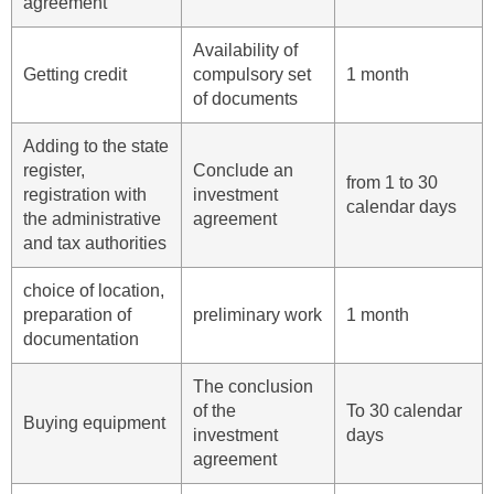
agreement
Availability of
Getting credit
compulsory set
1 month
of documents
Adding to the state
register,
Conclude an
from 1 to 30
registration with
investment
calendar days
the administrative
agreement
and tax authorities
choice of location,
preparation of
preliminary work
1 month
documentation
The conclusion
of the
To 30 calendar
Buying equipment
investment
days
agreement