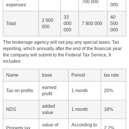
700 000
expenses
000
33
40
2 000
Total
000
7 800 000
500
000
000
000
The brokerage agency will not pay any special taxes. Tax
reporting, which annually after the end of the financial year
the company will submit to the Federal Tax Service, It
includes:
Name
base
Period
tax rate
earned
Tax on profits
1 month
20%
profit
added
NDS
1 month
18%
value
value of
According to
Property tax
2,2%