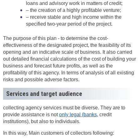
loans and advisory work in matters of credit;
– the creation of a highly profitable venture;
– receive stable and high income within the
specified two-year period of the project.
The purpose of this plan - to determine the cost-
effectiveness of the designated project, the feasibility of its
opening and an indicative scale of business. It also carried
out detailed financial calculations of the cost of building your
business and forecast future profits, as well as the
profitability of this agency. In terms of analysis of all existing
risks and possible adverse factors.
Services and target audience
collecting agency services must be diverse. They are to
provide assistance is not
only legal (banks
, credit
institutions), but also to individuals.
In this way, Main customers of collectors following: