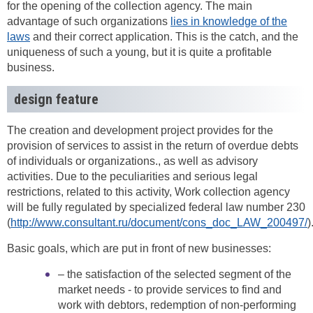
for the opening of the collection agency. The main
advantage of such organizations
lies in knowledge of the
laws
and their correct application. This is the catch, and the
uniqueness of such a young, but it is quite a profitable
business.
design feature
The creation and development project provides for the
provision of services to assist in the return of overdue debts
of individuals or organizations., as well as advisory
activities. Due to the peculiarities and serious legal
restrictions, related to this activity, Work collection agency
will be fully regulated by specialized federal law number 230
(
http://www.consultant.ru/document/cons_doc_LAW_200497/
)
Basic goals, which are put in front of new businesses:
– the satisfaction of the selected segment of the
market needs - to provide services to find and
work with debtors, redemption of non-performing