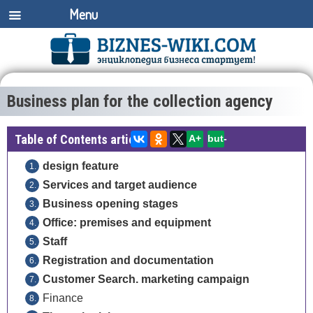
Menu
Business plan for the collection agency
Table of Contents article:
A+
but-
design feature
Services and target audience
Business opening stages
Office: premises and equipment
Staff
Registration and documentation
Customer Search. marketing campaign
Finance