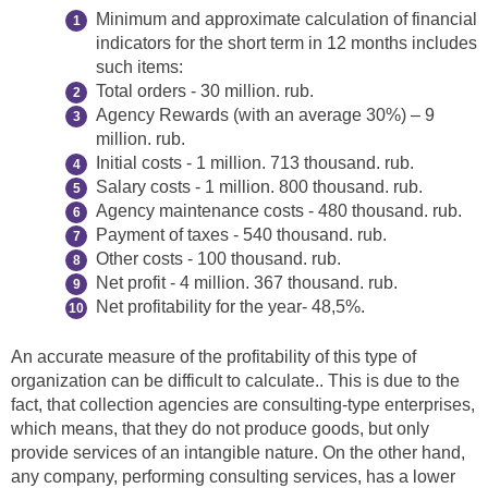
Minimum and approximate calculation of financial
indicators for the short term in 12 months includes
such items:
Total orders - 30 million. rub.
Agency Rewards (with an average 30%) – 9
million. rub.
Initial costs - 1 million. 713 thousand. rub.
Salary costs - 1 million. 800 thousand. rub.
Agency maintenance costs - 480 thousand. rub.
Payment of taxes - 540 thousand. rub.
Other costs - 100 thousand. rub.
Net profit - 4 million. 367 thousand. rub.
Net profitability for the year- 48,5%.
An accurate measure of the profitability of this type of
organization can be difficult to calculate.. This is due to the
fact, that collection agencies are consulting-type enterprises,
which means, that they do not produce goods, but only
provide services of an intangible nature. On the other hand,
any company, performing consulting services, has a lower