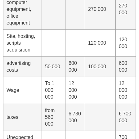
computer
270
equipment,
270 000
000
office
equipment
Site, hosting,
120
scripts
120 000
000
acquisition
advertising
600
600
50 000
100 000
costs
000
000
To 1
12
12
Wage
000
000
000
000
000
000
from
6 730
6 700
taxes
560
000
000
000
Unexpected
700