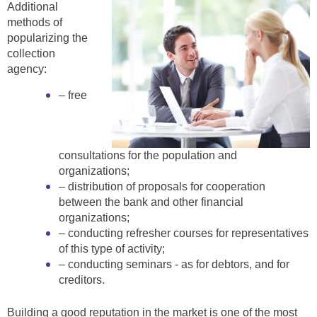
Additional
methods of
popularizing the
collection
agency:
– free
consultations for the population and
organizations;
– distribution of proposals for cooperation
between the bank and other financial
organizations;
– conducting refresher courses for representatives
of this type of activity;
– conducting seminars - as for debtors, and for
creditors.
Building a good reputation in the market is one of the most