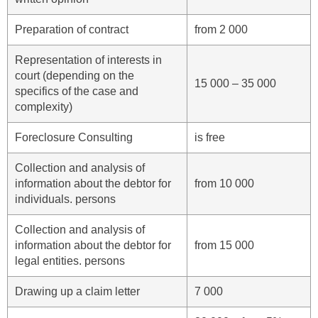
Preparation of contract
from 2 000
Representation of interests in
court (depending on the
15 000 – 35 000
specifics of the case and
complexity)
Foreclosure Consulting
is free
Collection and analysis of
information about the debtor for
from 10 000
individuals. persons
Collection and analysis of
information about the debtor for
from 15 000
legal entities. persons
Drawing up a claim letter
7 000