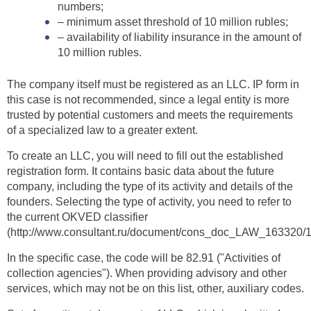
numbers;
– minimum asset threshold of 10 million rubles;
– availability of liability insurance in the amount of
10 million rubles.
The company itself must be registered as an LLC. IP form in
this case is not recommended, since a legal entity is more
trusted by potential customers and meets the requirements
of a specialized law to a greater extent.
To create an LLC, you will need to fill out the established
registration form. It contains basic data about the future
company, including the type of its activity and details of the
founders. Selecting the type of activity, you need to refer to
the current OKVED classifier
(http://www.consultant.ru/document/cons_doc_LAW_16332
In the specific case, the code will be 82.91 ("Activities of
collection agencies"). When providing advisory and other
services, which may not be on this list, other, auxiliary codes.