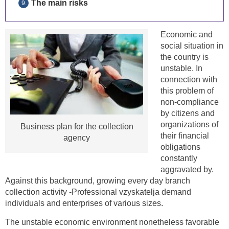
The main risks
Economic and
social situation in
the country is
unstable. In
connection with
this problem of
non-compliance
by citizens and
organizations of
Business plan for the collection
their financial
agency
obligations
constantly
aggravated by.
Against this background, growing every day branch
collection activity -Professional vzyskatelja demand
individuals and enterprises of various sizes.
The unstable economic environment nonetheless favorable