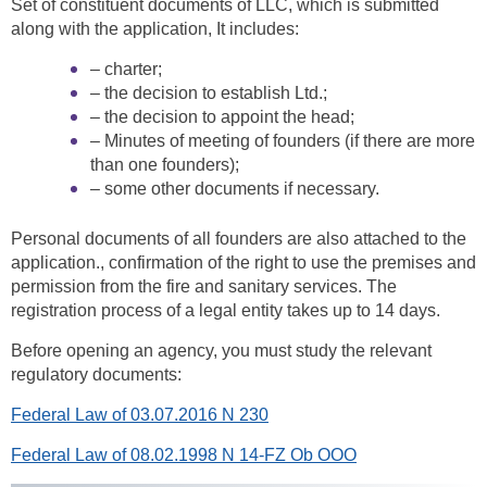
Set of constituent documents of LLC, which is submitted
along with the application, It includes:
– charter;
– the decision to establish Ltd.;
– the decision to appoint the head;
– Minutes of meeting of founders (if there are more
than one founders);
– some other documents if necessary.
Personal documents of all founders are also attached to the
application., confirmation of the right to use the premises and
permission from the fire and sanitary services. The
registration process of a legal entity takes up to 14 days.
Before opening an agency, you must study the relevant
regulatory documents:
Federal Law of 03.07.2016 N 230
Federal Law of 08.02.1998 N 14-FZ Ob OOO