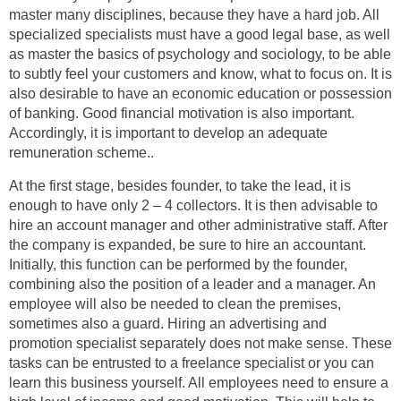
master many disciplines, because they have a hard job. All
specialized specialists must have a good legal base, as well
as master the basics of psychology and sociology, to be able
to subtly feel your customers and know, what to focus on. It is
also desirable to have an economic education or possession
of banking. Good financial motivation is also important.
Accordingly, it is important to develop an adequate
remuneration scheme..
At the first stage, besides founder, to take the lead, it is
enough to have only 2 – 4 collectors. It is then advisable to
hire an account manager and other administrative staff. After
the company is expanded, be sure to hire an accountant.
Initially, this function can be performed by the founder,
combining also the position of a leader and a manager. An
employee will also be needed to clean the premises,
sometimes also a guard. Hiring an advertising and
promotion specialist separately does not make sense. These
tasks can be entrusted to a freelance specialist or you can
learn this business yourself. All employees need to ensure a